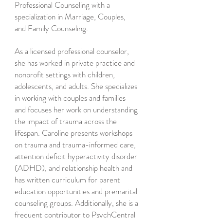
Professional Counseling with a
specialization in Marriage, Couples,
and Family Counseling.
As a licensed professional counselor,
she has worked in private practice and
nonprofit settings with children,
adolescents, and adults. She specializes
in working with couples and families
and focuses her work on understanding
the impact of trauma across the
lifespan. Caroline presents workshops
on trauma and trauma-informed care,
attention deficit hyperactivity disorder
(ADHD), and relationship health and
has written curriculum for parent
education opportunities and premarital
counseling groups. Additionally, she is a
frequent contributor to PsychCentral