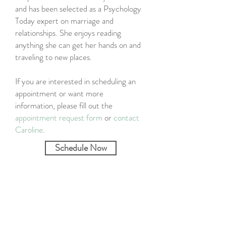
and has been selected as a Psychology
Today expert on marriage and
relationships. She enjoys reading
anything she can get her hands on and
traveling to new places.
If you are interested in scheduling an
appointment or want more
information, please fill out the
appointment request form
or
contact
Caroline
.
Schedule Now
Specialties