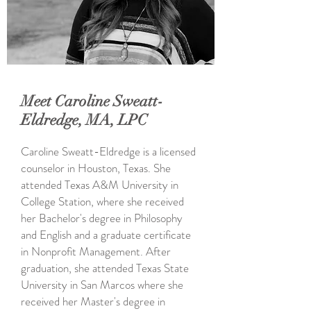
Meet Caroline Sweatt-
Eldredge, MA, LPC
Caroline Sweatt-Eldredge is a licensed
counselor in Houston, Texas. She
attended Texas A&M University in
College Station, where she received
her Bachelor's degree in Philosophy
and English and a graduate certificate
in Nonprofit Management. After
graduation, she attended Texas State
University in San Marcos where she
received her Master's degree in