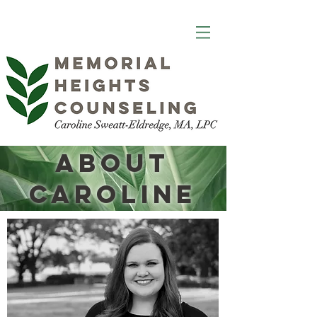
About
Caroline