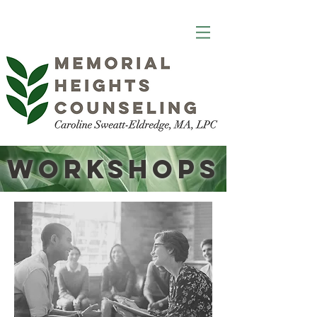
Workshops