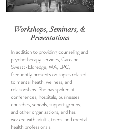
Workshops, Seminars, &
Presentations
In addition to providing counseling and
psychotherapy services, Caroline
Sweatt-Eldredge, MA, LPC,
frequently presents on topics related
to mental heath, wellness, and
relationships. She has spoken at
conferences, hospitals, businesses,
churches, schools, support groups,
and other organizations, and has
worked with adults, teens, and mental
health professionals.