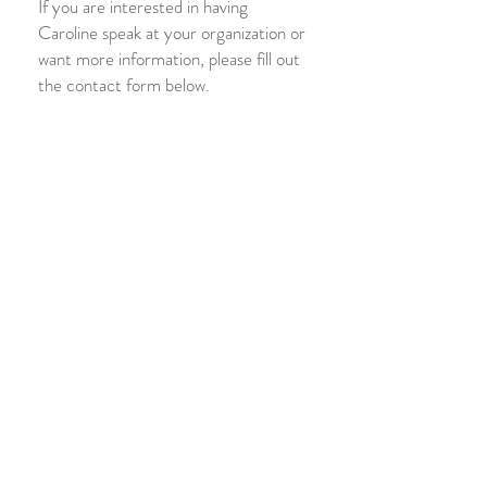
If you are interested in having
Caroline speak at your organization or
want more information, please fill out
the contact form below.
Previous Workshops
Healthy Marriages & Relationships
Trauma & Trauma-Informed Care
Mindfulness & Meditation
Child Abuse Prevention
Parenting with the Brain in Mind