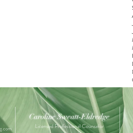
Caroline Sweatt-Eldredge
Licensed Professional Counselor
ng.com