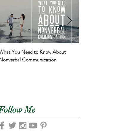
What You Need to Know About
Basic Self-Care for Mom
Nonverbal Communication
Newborns
Follow Me