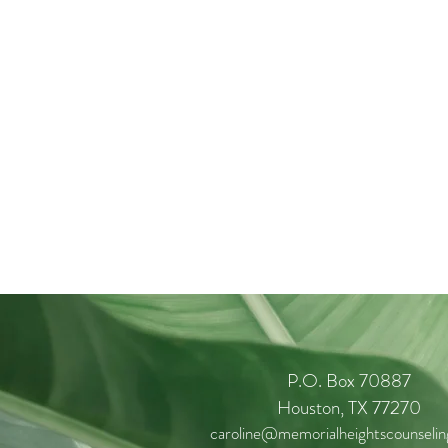
P.O. Box 70887
Houston, TX 77270
caroline@memorialheightscounseli