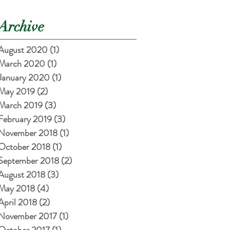
Archive
August 2020
(1)
1 post
March 2020
(1)
1 post
January 2020
(1)
1 post
May 2019
(2)
2 posts
March 2019
(3)
3 posts
February 2019
(3)
3 posts
November 2018
(1)
1 post
October 2018
(1)
1 post
September 2018
(2)
2 posts
August 2018
(3)
3 posts
May 2018
(4)
4 posts
April 2018
(2)
2 posts
November 2017
(1)
1 post
October 2017
(1)
1 post