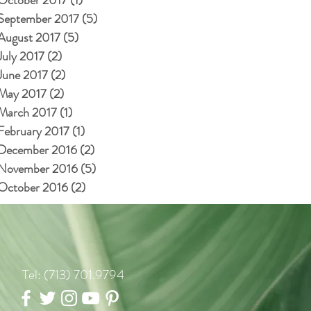
September 2017
(5)
5 posts
August 2017
(5)
5 posts
July 2017
(2)
2 posts
June 2017
(2)
2 posts
May 2017
(2)
2 posts
March 2017
(1)
1 post
February 2017
(1)
1 post
December 2016
(2)
2 posts
November 2016
(5)
5 posts
October 2016
(2)
2 posts
Tel: (713) 701.9794