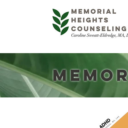
Memor