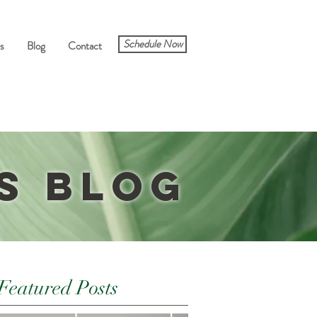
Schedule Now
s
Blog
Contact
s Blog
Featured Posts