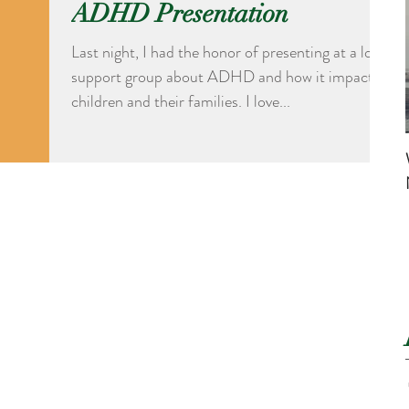
ADHD Presentation
Last night, I had the honor of presenting at a local
support group about ADHD and how it impacts
children and their families. I love...