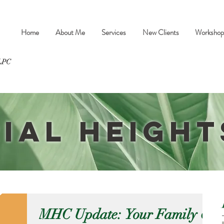
Home
About Me
Services
New Clients
Workshop
ial Height
MHC Update: Your Family &