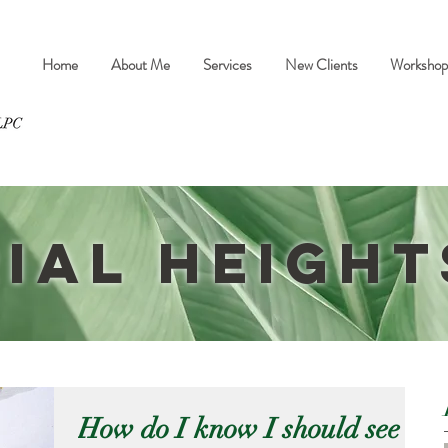
Home
About Me
Services
New Clients
Workshop
ial Height
How do I know I should see a