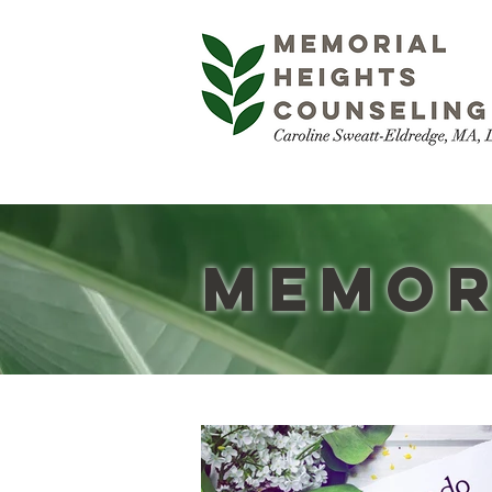
Memor