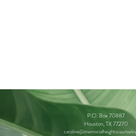
P.O. Box 70887
Houston, TX 77270
caroline@memorialheightscounseli