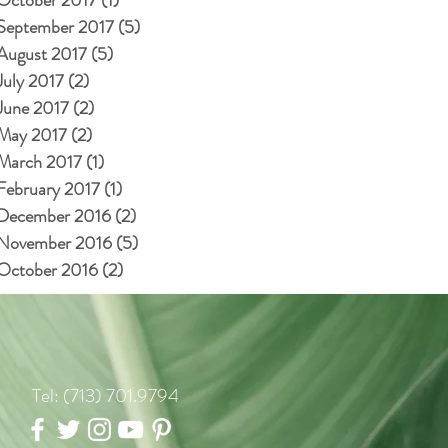
September 2017
(5)
5 posts
August 2017
(5)
5 posts
July 2017
(2)
2 posts
June 2017
(2)
2 posts
May 2017
(2)
2 posts
March 2017
(1)
1 post
February 2017
(1)
1 post
December 2016
(2)
2 posts
November 2016
(5)
5 posts
October 2016
(2)
2 posts
Tel: (713) 701.9794