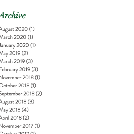
Archive
August 2020
(1)
1 post
March 2020
(1)
1 post
January 2020
(1)
1 post
May 2019
(2)
2 posts
March 2019
(3)
3 posts
February 2019
(3)
3 posts
November 2018
(1)
1 post
October 2018
(1)
1 post
September 2018
(2)
2 posts
August 2018
(3)
3 posts
May 2018
(4)
4 posts
April 2018
(2)
2 posts
November 2017
(1)
1 post
October 2017
(1)
1 post