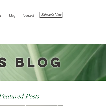
Schedule Now
s
Blog
Contact
s Blog
Featured Posts