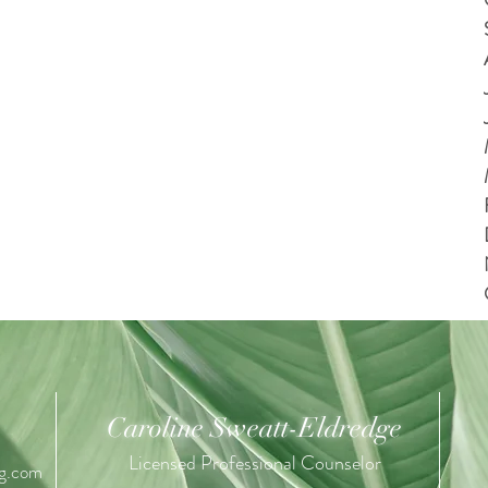
Caroline Sweatt-Eldredge
Licensed Professional Counselor
ng.com