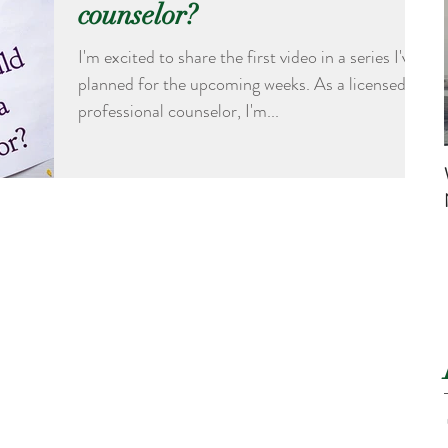
counselor?
I'm excited to share the first video in a series I've
planned for the upcoming weeks. As a licensed
professional counselor, I'm...