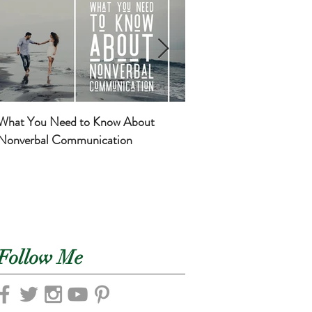
What You Need to Know About
Basic Self-Care for Mom
Nonverbal Communication
Newborns
Follow Me