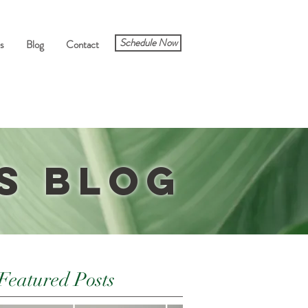
Schedule Now
s
Blog
Contact
s Blog
Featured Posts