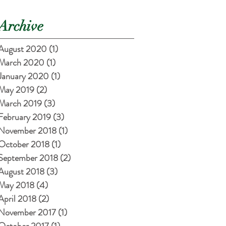
Archive
August 2020
(1)
1 post
March 2020
(1)
1 post
January 2020
(1)
1 post
May 2019
(2)
2 posts
March 2019
(3)
3 posts
February 2019
(3)
3 posts
November 2018
(1)
1 post
October 2018
(1)
1 post
September 2018
(2)
2 posts
August 2018
(3)
3 posts
May 2018
(4)
4 posts
April 2018
(2)
2 posts
November 2017
(1)
1 post
October 2017
(1)
1 post