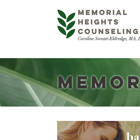
Memor