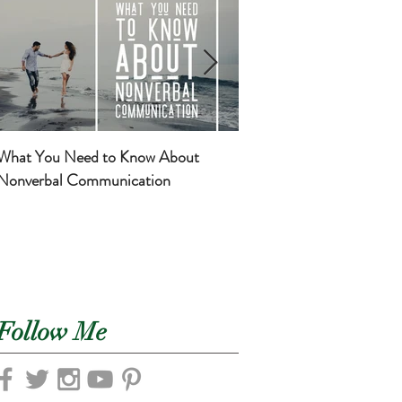
What You Need to Know About
Basic Self-Care for Mom
Nonverbal Communication
Newborns
Follow Me