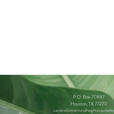
P.O. Box 70887
Houston, TX 77270
caroline@memorialheightscounseli