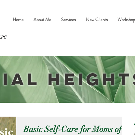
Home
About Me
Services
New Clients
Workshop
ial Height
Basic Self-Care for Moms of