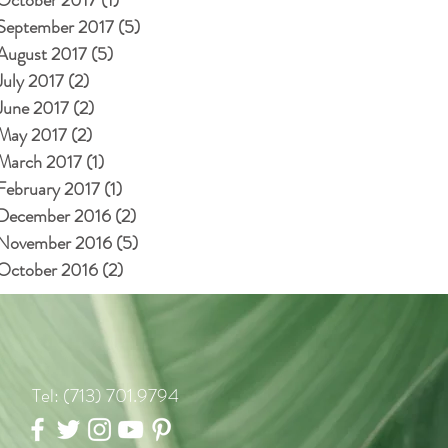
September 2017
(5)
5 posts
August 2017
(5)
5 posts
July 2017
(2)
2 posts
June 2017
(2)
2 posts
May 2017
(2)
2 posts
March 2017
(1)
1 post
February 2017
(1)
1 post
December 2016
(2)
2 posts
November 2016
(5)
5 posts
October 2016
(2)
2 posts
Tel: (713) 701.9794