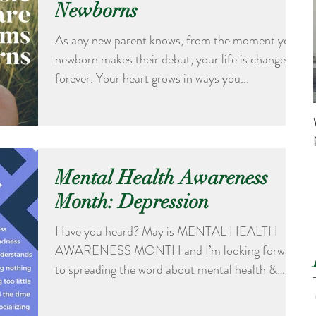
Newborns
As any new parent knows, from the moment your
newborn makes their debut, your life is changed
forever. Your heart grows in ways you...
Mental Health Awareness
Month: Depression
Have you heard? May is MENTAL HEALTH
AWARENESS MONTH and I’m looking forward
to spreading the word about mental health &
wellness. Each...