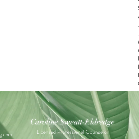
Caroline Sweatt-Eldredge
Licensed Professional Counselor
ng.com