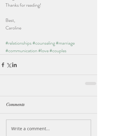
Thanks for reading!
Best,
Caroline
#relationships
#counseling
#marriage
#communication
#love
#couples
Comments
Write a comment...