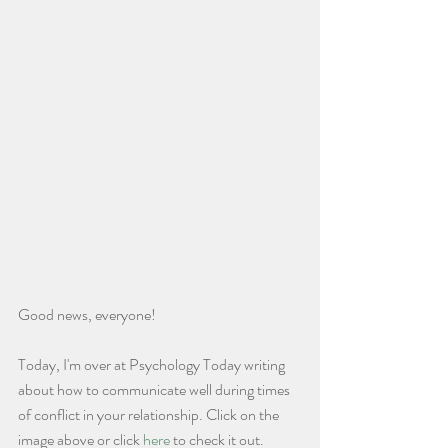
Good news, everyone!
Today, I'm over at Psychology Today writing 
about how to communicate well during times 
of conflict in your relationship. Click on the 
image above or click 
here
 to check it out. 