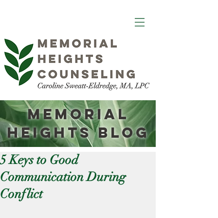
Memorial
Heights
Blog
5 Keys to Good
Communication During
Conflict