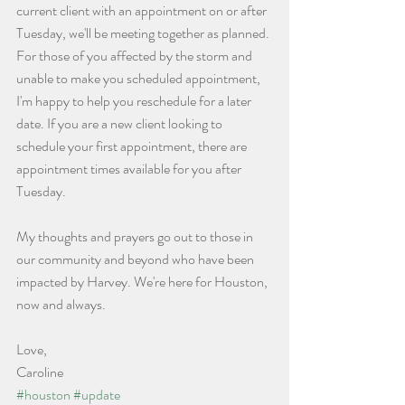
current client with an appointment on or after 
Tuesday, we'll be meeting together as planned. 
For those of you affected by the storm and 
unable to make you scheduled appointment, 
I'm happy to help you reschedule for a later 
date. If you are a new client looking to 
schedule your first appointment, there are 
appointment times available for you after 
Tuesday. 
My thoughts and prayers go out to those in 
our community and beyond who have been 
impacted by Harvey. We're here for Houston, 
now and always.
Love,
Caroline
#houston
#update