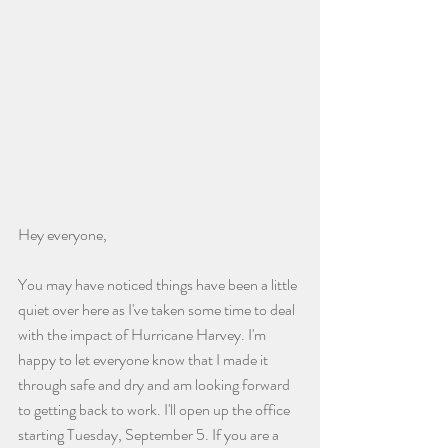
Hey everyone,
You may have noticed things have been a little 
quiet over here as I've taken some time to deal 
with the impact of Hurricane Harvey. I'm 
happy to let everyone know that I made it 
through safe and dry and am looking forward 
to getting back to work. I'll open up the office 
starting Tuesday, September 5. If you are a 