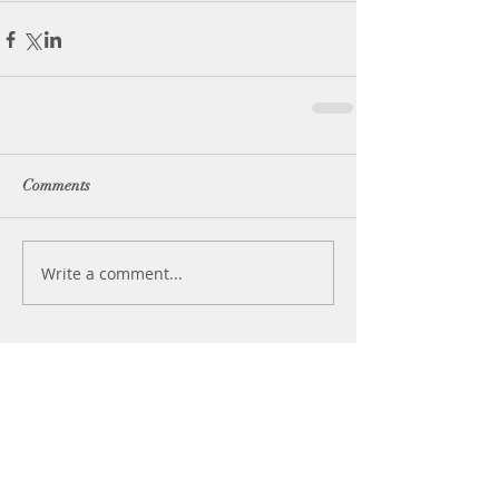
Comments
Write a comment...