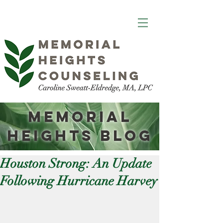
Memorial
Heights
Blog
Houston Strong: An Update
Following Hurricane Harvey