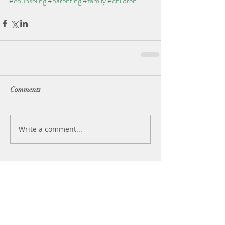
#counseling
#parenting
#family
#children
Comments
Write a comment...