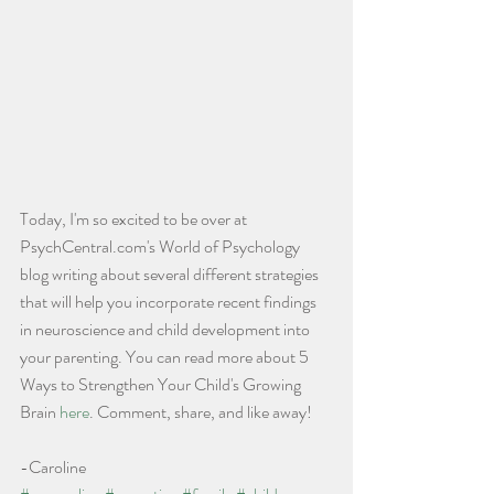
Today, I'm so excited to be over at 
PsychCentral.com's World of Psychology 
blog writing about several different strategies 
that will help you incorporate recent findings 
in neuroscience and child development into 
your parenting. You can read more about 5 
Ways to Strengthen Your Child's Growing 
Brain 
here
. Comment, share, and like away!
-Caroline