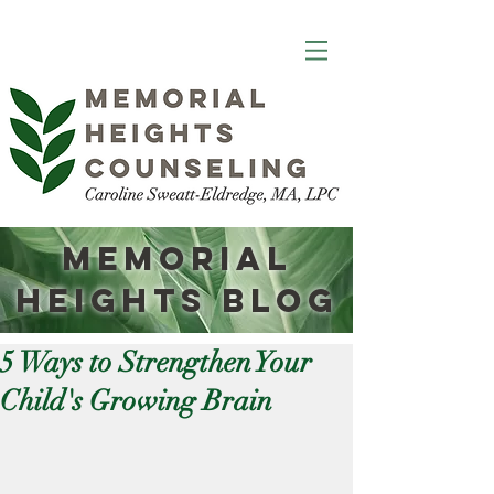
Memorial
Heights
Blog
5 Ways to Strengthen Your
Child's Growing Brain