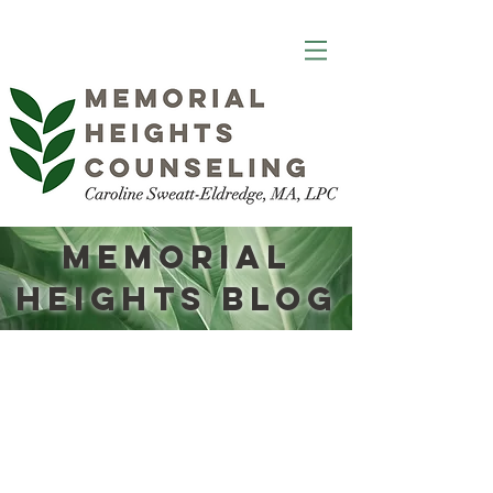
Memorial
Heights Blog