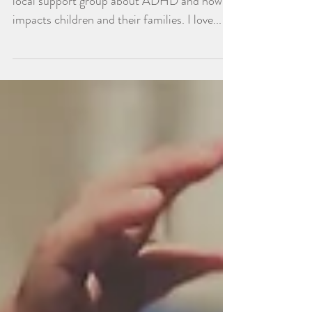
Last night, I had the honor of presenting at a
local support group about ADHD and how it
impacts children and their families. I love...