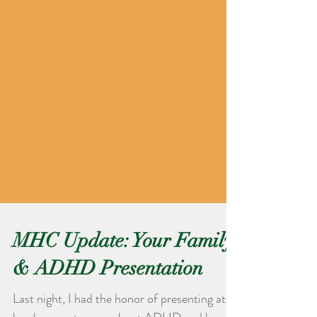
MHC Update: Your Family
& ADHD Presentation