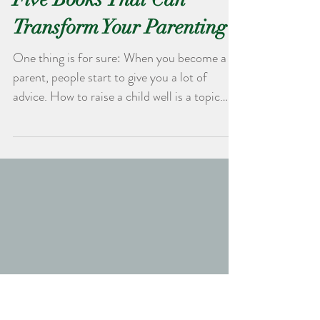
Five Books That Can
Transform Your Parenting
One thing is for sure: When you become a
parent, people start to give you a lot of
advice. How to raise a child well is a topic
that...