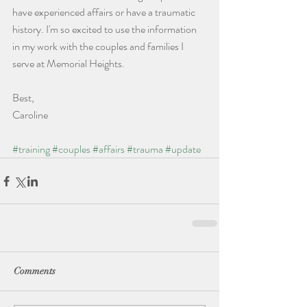
have experienced affairs or have a traumatic 
history. I'm so excited to use the information 
in my work with the couples and families I 
serve at Memorial Heights.
Best,
Caroline 
#training
#couples
#affairs
#trauma
#update
Comments