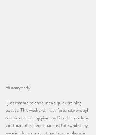
Hi everybody!
I just wanted to announce a quick training 
update. This weekend, I was fortunate enough 
to attend a training given by Drs. John & Julie 
Gottman of the Gottman Institute while they 
were in Houston about treating couples who 