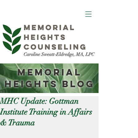
Memorial
Heights
Blog
MHC Update: Gottman
Institute Training in Affairs
& Trauma