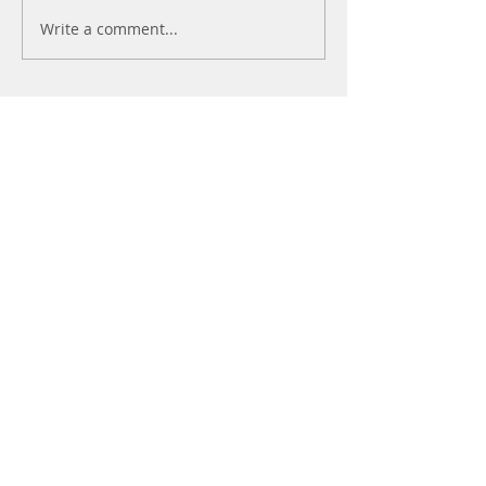
Write a comment...