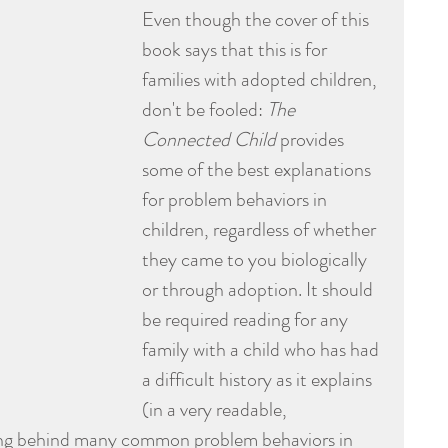
Even though the cover of this 
book says that this is for 
families with adopted children, 
don't be fooled: 
The 
Connected Child
 provides 
some of the best explanations 
for problem behaviors in 
children, regardless of whether 
they came to you biologically 
or through adoption. It should 
be required reading for any 
family with a child who has had 
a difficult history as it explains 
(in a very readable, 
ng behind many common problem behaviors in 