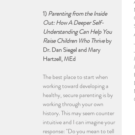
1) 
Parenting from the Inside 
Out: How A Deeper Self-
Understanding Can Help You 
Raise Children Who Thrive
 by 
Dr. Dan Siegel and Mary 
Hartzell, MEd
The best place to start when 
working toward developing a 
healthy, secure parenting is by 
working through your own 
history. This may seem counter 
intuitive and I can imagine your 
response: "Do you mean to tell 