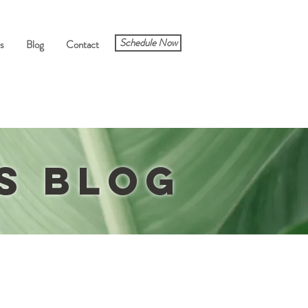
Schedule Now
s
Blog
Contact
ts
Blog