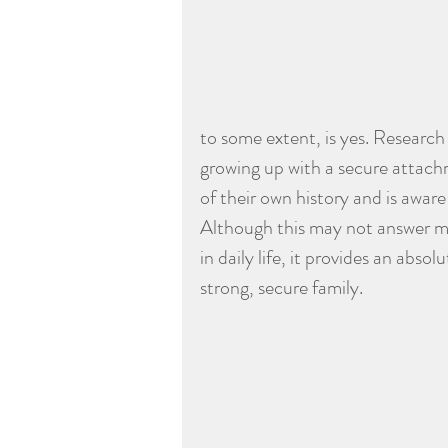
to some extent, is yes. Research 
growing up with a secure attach
of their own history and is aware
Although this may not answer ma
in daily life, it provides an abs
strong, secure family.