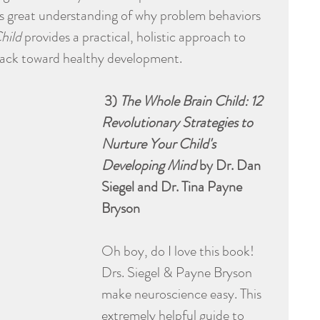
this great understanding of why problem behaviors 
hild
 provides a practical, holistic approach to 
track toward healthy development.
 3) 
The Whole Brain Child: 12 
Revolutionary Strategies to 
Nurture Your Child's 
Developing Mind
 by Dr. Dan 
Siegel and Dr. Tina Payne 
Bryson
Oh boy, do I love this book! 
Drs. Siegel & Payne Bryson 
make neuroscience easy. This 
extremely helpful guide to 