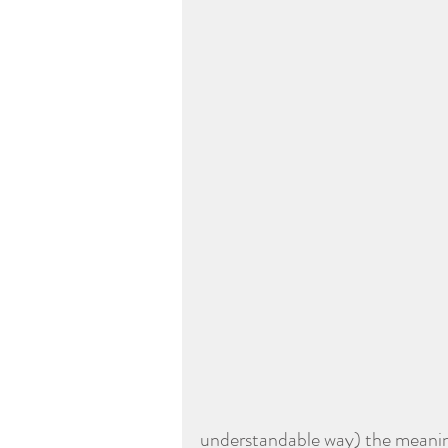
understandable way) the meani