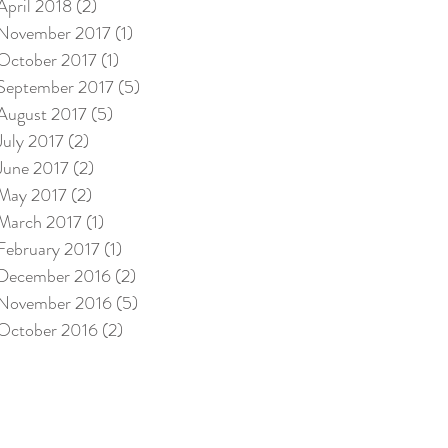
April 2018
(2)
2 posts
November 2017
(1)
1 post
October 2017
(1)
1 post
September 2017
(5)
5 posts
August 2017
(5)
5 posts
July 2017
(2)
2 posts
June 2017
(2)
2 posts
May 2017
(2)
2 posts
March 2017
(1)
1 post
February 2017
(1)
1 post
December 2016
(2)
2 posts
November 2016
(5)
5 posts
October 2016
(2)
2 posts