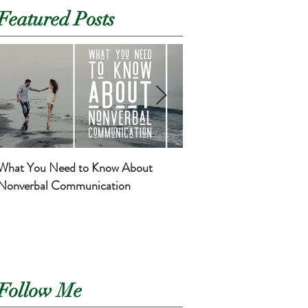
Featured Posts
What You Need to Know About
Basic Self-Care for Mom
Nonverbal Communication
Newborns
Follow Me