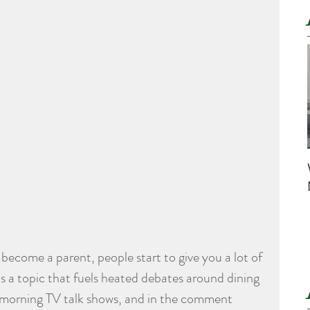
become a parent, people start to give you a lot of 
 is a topic that fuels heated debates around dining 
 morning TV talk shows, and in the comment 