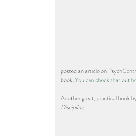
posted an article on PsychCentra
book. 
You can check that out he
Another great, practical book by
Discipline.