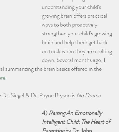
understanding your child's 
growing brain offers practical 
ways to both proactively 
strengthen your child's growing 
brain and help them get back 
on track when they are melting 
down. Several months ago, I 
l summarizing the brain basics offered in the 
re.
 Dr. Siegel & Dr. Payne Bryson is 
No Drama 
4) 
Raising An Emotionally 
Intelligent Child: The Heart of 
Parenting
 by Dr. John 