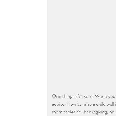
One thing is for sure: When you 
advice. How to raise a child well
room tables at Thanksgiving, on