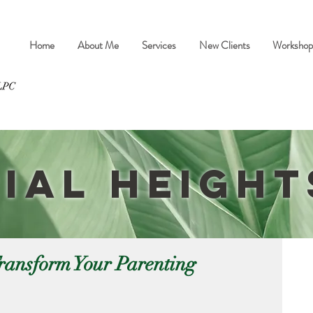
Home
About Me
Services
New Clients
Workshop
ial Heigh
ransform Your Parenting