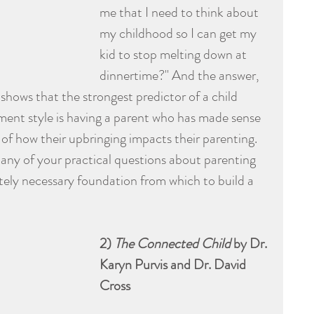
me that I need to think about 
my childhood so I can get my 
kid to stop melting down at 
dinnertime?" And the answer, 
shows that the strongest predictor of a child 
ment style is having a parent who has made sense 
 of how their upbringing impacts their parenting. 
ny of your practical questions about parenting 
olutely necessary foundation from which to build a 
2) 
The Connected Child
 by Dr. 
Karyn Purvis and Dr. David 
Cross