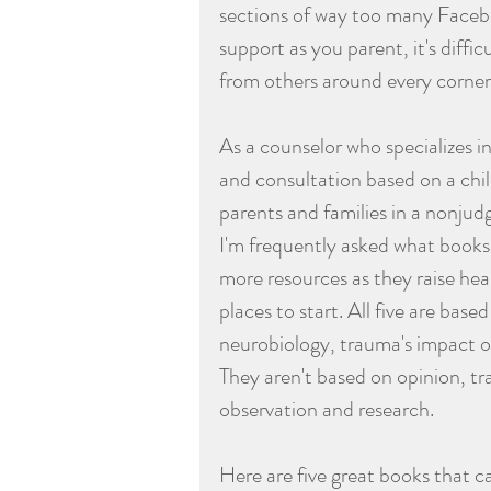
sections of way too many Faceboo
support as you parent, it's diff
from others around every corner
As a counselor who specializes 
and consultation based on a chil
parents and families in a nonjud
I'm frequently asked what books
more resources as they raise heal
places to start. All five are bas
neurobiology, trauma's impact o
They aren't based on opinion, tra
observation and research. 
Here are five great books that c