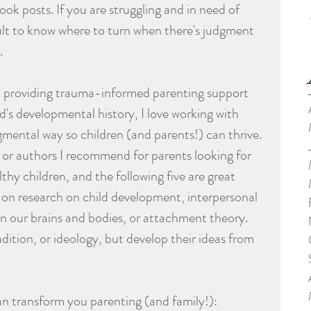
k posts. If you are struggling and in need of 
icult to know where to turn when there's judgment 
.
in providing trauma-informed parenting support 
d's developmental history, I love working with 
gmental way so children (and parents!) can thrive. 
 or authors I recommend for parents looking for 
thy children, and the following five are great 
ed on research on child development, interpersonal 
n our brains and bodies, or attachment theory. 
dition, or ideology, but develop their ideas from 
an transform you parenting (and family!):