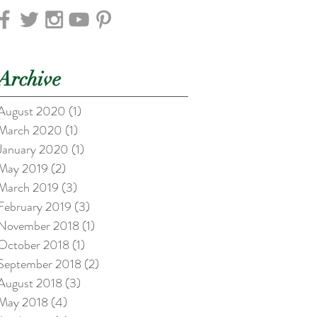
Archive
August 2020
(1)
1 post
March 2020
(1)
1 post
January 2020
(1)
1 post
May 2019
(2)
2 posts
March 2019
(3)
3 posts
February 2019
(3)
3 posts
November 2018
(1)
1 post
October 2018
(1)
1 post
September 2018
(2)
2 posts
August 2018
(3)
3 posts
May 2018
(4)
4 posts