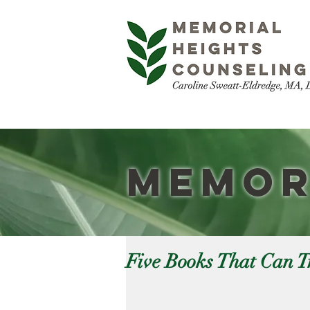
Memor
Five Books That Can T