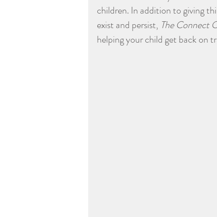
children. In addition to giving 
exist and persist, 
The Connect C
helping your child get back on 