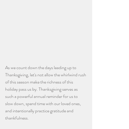
As we count down the days leading up to 
Thanksgiving, let's not allow the whirlwind rush 
of this season make the richness of this 
holiday pass us by. Thanksgiving serves as 
such a powerful annual reminder for us to 
slow down, spend time with our loved ones, 
and intentionally practice gratitude and 
thankfulness.