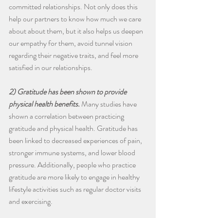
committed relationships. Not only does this 
help our partners to know how much we care 
about about them, but it also helps us deepen 
our empathy for them, avoid tunnel vision 
regarding their negative traits, and feel more 
satisfied in our relationships.
2) Gratitude has been shown to provide 
physical health benefits.
 Many studies have 
shown a correlation between practicing 
gratitude and physical health. Gratitude has 
been linked to decreased experiences of pain, 
stronger immune systems, and lower blood 
pressure. Additionally, people who practice 
gratitude are more likely to engage in healthy 
lifestyle activities such as regular doctor visits 
and exercising.