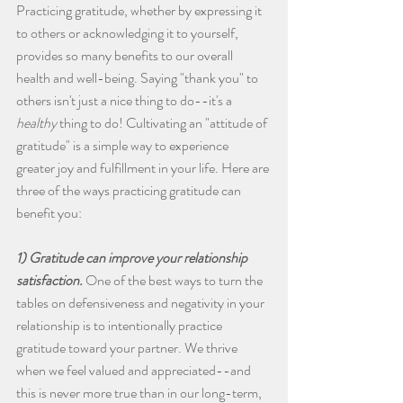
Practicing gratitude, whether by expressing it 
to others or acknowledging it to yourself, 
provides so many benefits to our overall 
health and well-being. Saying "thank you" to 
others isn't just a nice thing to do--it's a 
healthy
 thing to do! Cultivating an "attitude of 
gratitude" is a simple way to experience 
greater joy and fulfillment in your life. Here are 
three of the ways practicing gratitude can 
benefit you:
1) Gratitude can improve your relationship 
satisfaction.
 One of the best ways to turn the 
tables on defensiveness and negativity in your 
relationship is to intentionally practice 
gratitude toward your partner. We thrive 
when we feel valued and appreciated--and 
this is never more true than in our long-term, 