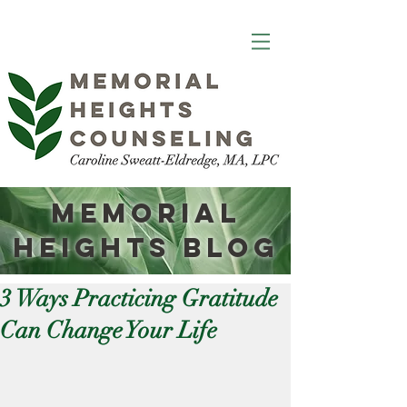
Memorial
Heights
Blog
3 Ways Practicing Gratitude
Can Change Your Life