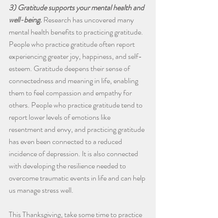
3) Gratitude supports your mental health and 
well-being.
 Research has uncovered many 
mental health benefits to practicing gratitude. 
People who practice gratitude often report 
experiencing greater joy, happiness, and self-
esteem. Gratitude deepens their sense of 
connectedness and meaning in life, enabling 
them to feel compassion and empathy for 
others. People who practice gratitude tend to 
report lower levels of emotions like 
resentment and envy, and practicing gratitude 
has even been connected to a reduced 
incidence of depression. It is also connected 
with developing the resilience needed to 
overcome traumatic events in life and can help 
us manage stress well. 
This Thanksgiving, take some time to practice 