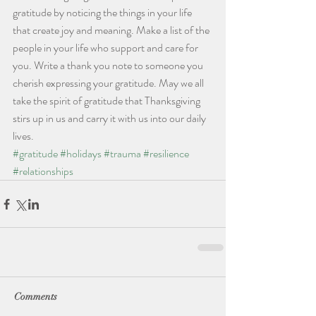
gratitude by noticing the things in your life 
that create joy and meaning. Make a list of the 
people in your life who support and care for 
you. Write a thank you note to someone you 
cherish expressing your gratitude. May we all 
take the spirit of gratitude that Thanksgiving 
stirs up in us and carry it with us into our daily 
lives. 
#gratitude
#holidays
#trauma
#resilience
#relationships
Comments